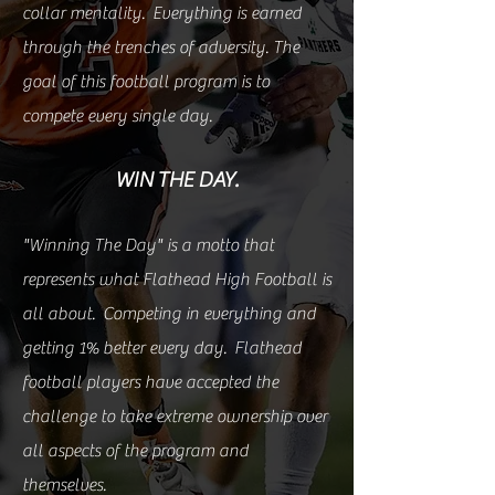
collar mentality. Everything is earned
through the trenches of adversity. The
goal of this football program is to
compete every single day.
WIN THE DAY.
"Winning The Day" is a motto that
represents what Flathead High Football is
all about. Competing in everything and
getting 1% better every day. Flathead
football players have accepted the
challenge to take extreme ownership over
all aspects of the program and
themselves.