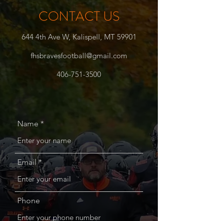
CONTACT US
644 4th Ave W, Kalispell, MT 59901
fhsbravesfootball@gmail.com
406-751-3500
Name
Email
Phone