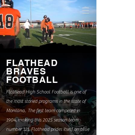
FLATHEAD
BRAVES
FOOTBALL
Flathead High School Football is one of
the most storied programs in the state of
Montana. The first team competed in
1904, making this 2025 season team
number 121. Flathead prides itself on blue