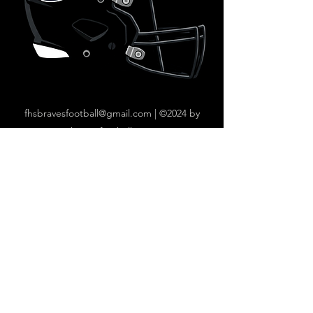
fhsbravesfootball@gmail.com
|
©2024 by
bravesfootball.com