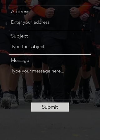
Address
Subject
Message
Submit