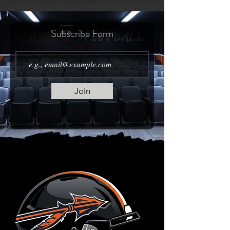
Subscribe Form
Join