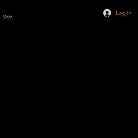
Log In
More