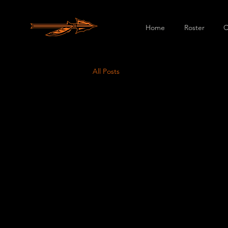
Home
Roster
C
All Posts