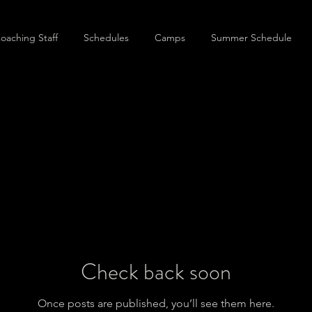
oaching Staff
Schedules
Camps
Summer Schedule
Check back soon
Once posts are published, you’ll see them here.